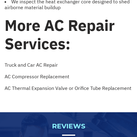
We inspect the heat exchanger core designed to shed
airborne material buildup
More AC Repair
Services:
Truck and Car AC Repair
AC Compressor Replacement
AC Thermal Expansion Valve or Orifice Tube Replacement
REVIEWS