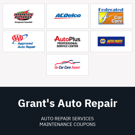
Grant's Auto Repair
AUTO REPAIR SERVICES
MAINTENANCE COUPONS