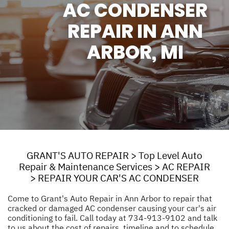
AC CONDENSER
REPAIR IN ANN
ARBOR, MI
GRANT'S AUTO REPAIR
>
Top Level Auto
Repair & Maintenance Services
>
AC REPAIR
>
REPAIR YOUR CAR'S AC CONDENSER
Come to Grant's Auto Repair in Ann Arbor to repair that
cracked or damaged AC condenser causing your car's air
conditioning to fail. Call today at
734-913-9102
and talk
to us about the cost of repairs, timeline and to schedule