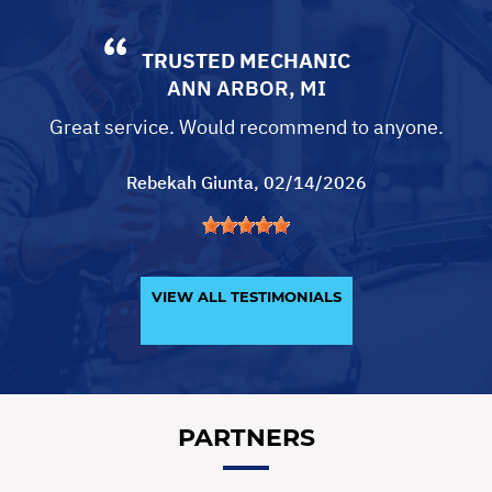
TRUSTED MECHANIC
ANN ARBOR, MI
Great service. Would recommend to anyone.
Rebekah Giunta
, 02/14/2026
VIEW ALL TESTIMONIALS
PARTNERS