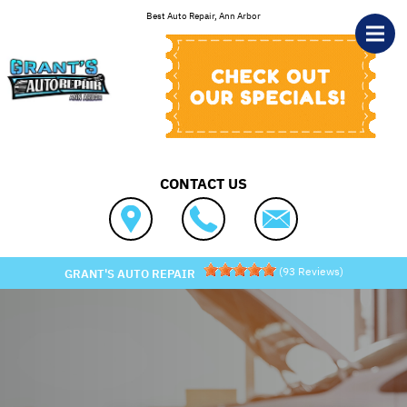
Skip to main content
Best Auto Repair, Ann Arbor
CONTACT US
(
93
Reviews)
GRANT'S AUTO REPAIR