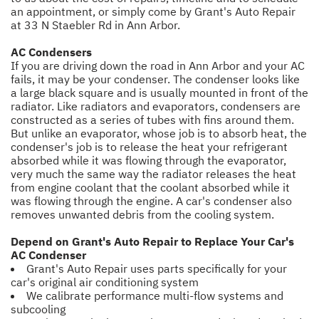
an appointment, or simply come by Grant's Auto Repair
at 33 N Staebler Rd in Ann Arbor.
AC Condensers
If you are driving down the road in Ann Arbor and your AC
fails, it may be your condenser. The condenser looks like
a large black square and is usually mounted in front of the
radiator. Like radiators and evaporators, condensers are
constructed as a series of tubes with fins around them.
But unlike an evaporator, whose job is to absorb heat, the
condenser's job is to release the heat your refrigerant
absorbed while it was flowing through the evaporator,
very much the same way the radiator releases the heat
from engine coolant that the coolant absorbed while it
was flowing through the engine. A car's condenser also
removes unwanted debris from the cooling system.
Depend on Grant's Auto Repair to Replace Your Car's
AC Condenser
Grant's Auto Repair uses parts specifically for your
car's original air conditioning system
We calibrate performance multi-flow systems and
subcooling