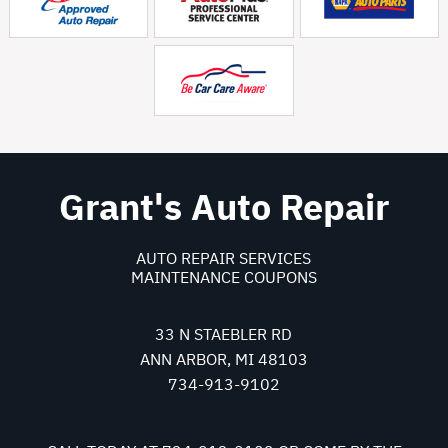
Grant's Auto Repair
AUTO REPAIR SERVICES
MAINTENANCE COUPONS
33 N STAEBLER RD
ANN ARBOR, MI 48103
734-913-9102