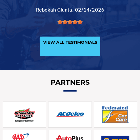
Rebekah Giunta
, 02/14/2026
VIEW ALL TESTIMONIALS
PARTNERS