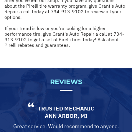
after you've left our shop. If you have any questions
about the Pirelli tire warranty program, give Grant's Auto
Repair a call today at
734-913-9102
to review all your
options.
If your tread is low or you're looking for a higher
performance tire, give Grant's Auto Repair a call at
734-
913-9102
to get a set of Pirelli tires today! Ask about
Pirelli rebates and guarantees.
REVIEWS
TRUSTED MECHANIC
ANN ARBOR, MI
Great service. Would recommend to anyone.