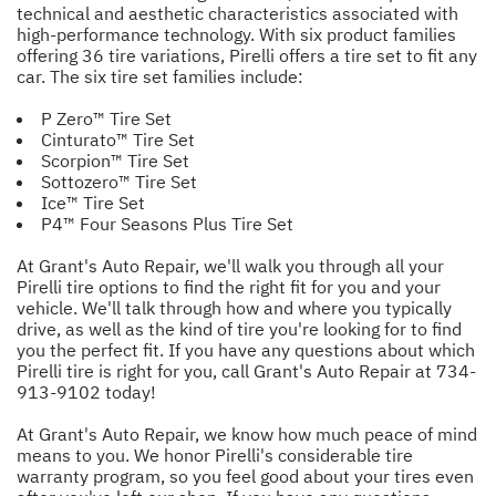
technical and aesthetic characteristics associated with
high-performance technology. With six product families
offering 36 tire variations, Pirelli offers a tire set to fit any
car. The six tire set families include:
P Zero™ Tire Set
Cinturato™ Tire Set
Scorpion™ Tire Set
Sottozero™ Tire Set
Ice™ Tire Set
P4™ Four Seasons Plus Tire Set
At Grant's Auto Repair, we'll walk you through all your
Pirelli tire options to find the right fit for you and your
vehicle. We'll talk through how and where you typically
drive, as well as the kind of tire you're looking for to find
you the perfect fit. If you have any questions about which
Pirelli tire is right for you, call Grant's Auto Repair at
734-
913-9102
today!
At Grant's Auto Repair, we know how much peace of mind
means to you. We honor Pirelli's considerable tire
warranty program, so you feel good about your tires even