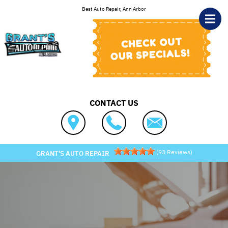
Skip to main content
Best Auto Repair, Ann Arbor
CONTACT US
(
93
Reviews)
GRANT'S AUTO REPAIR