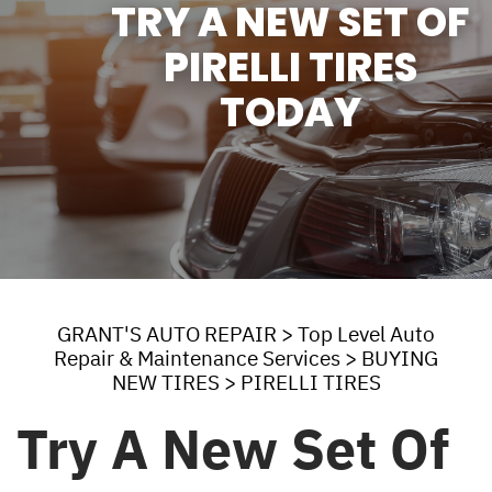
TRY A NEW SET OF
PIRELLI TIRES
TODAY
GRANT'S AUTO REPAIR
>
Top Level Auto
Repair & Maintenance Services
>
BUYING
NEW TIRES
>
PIRELLI TIRES
Try A New Set Of