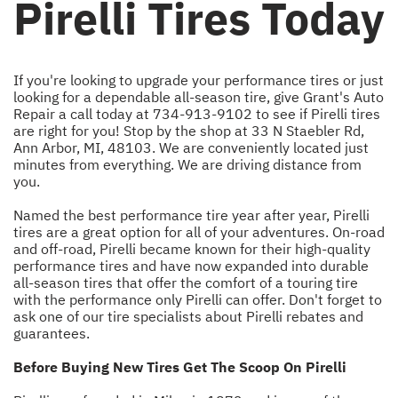
Pirelli Tires Today
If you're looking to upgrade your performance tires or just
looking for a dependable all-season tire, give Grant's Auto
Repair a call today at
734-913-9102
to see if Pirelli tires
are right for you! Stop by the shop at 33 N Staebler Rd,
Ann Arbor, MI, 48103. We are conveniently located just
minutes from everything. We are driving distance from
you.
Named the best performance tire year after year, Pirelli
tires are a great option for all of your adventures. On-road
and off-road, Pirelli became known for their high-quality
performance tires and have now expanded into durable
all-season tires that offer the comfort of a touring tire
with the performance only Pirelli can offer. Don't forget to
ask one of our tire specialists about Pirelli rebates and
guarantees.
Before Buying New Tires Get The Scoop On Pirelli