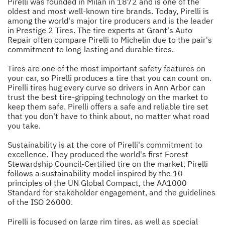
Pirelli was founded in Milan in 1872 and is one of the
oldest and most well-known tire brands. Today, Pirelli is
among the world's major tire producers and is the leader
in Prestige 2 Tires. The tire experts at Grant's Auto
Repair often compare Pirelli to Michelin due to the pair's
commitment to long-lasting and durable tires.
Tires are one of the most important safety features on
your car, so Pirelli produces a tire that you can count on.
Pirelli tires hug every curve so drivers in Ann Arbor can
trust the best tire-gripping technology on the market to
keep them safe. Pirelli offers a safe and reliable tire set
that you don't have to think about, no matter what road
you take.
Sustainability is at the core of Pirelli's commitment to
excellence. They produced the world's first Forest
Stewardship Council-Certified tire on the market. Pirelli
follows a sustainability model inspired by the 10
principles of the UN Global Compact, the AA1000
Standard for stakeholder engagement, and the guidelines
of the ISO 26000.
Pirelli is focused on large rim tires, as well as special