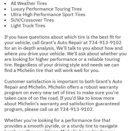
All Weather Tires
Luxury Performance Touring Tires
Ultra-High Performance Sport Tires
SUV/Crossover Tires
Light Truck Tires
If you have questions about which tire is the best fit for
your vehicle, call Grant's Auto Repair at
734-913-9102
for an in-depth analysis. We'll talk to you about how and
where you drive your vehicle. We'll ask about whether you
are looking for higher performance or a reliable touring
tire. Regardless of your driving style and needs we can
find a Michelin tire that will work well for you.
Customer satisfaction is important to both Grant's Auto
Repair and Michelin. Michelin offers a robust warranty
program on every new set of tires to make sure you're
taken care of on the road. If you'd like to know more
about Michelin's warranty and satisfaction guaranteed
program, please call us at
734-913-9102
.
Whether you're looking for a performance tire that
provides a smooth joyride, or a sturdy tire to navigate