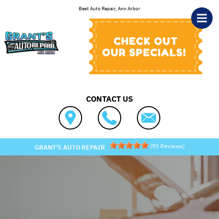
Skip to main content
Best Auto Repair, Ann Arbor
CONTACT US
(
93
Reviews)
GRANT'S AUTO REPAIR