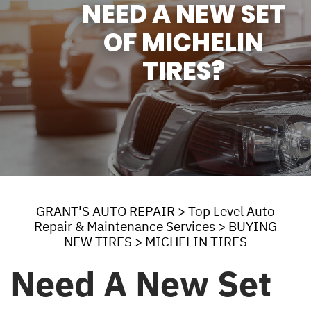
NEED A NEW SET
OF MICHELIN
TIRES?
GRANT'S AUTO REPAIR
>
Top Level Auto
Repair & Maintenance Services
>
BUYING
NEW TIRES
>
MICHELIN TIRES
Need A New Set