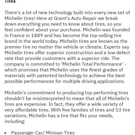
Tires
There's a lot of new technology built into every new set of
Michelin tires! Here at Grant's Auto Repair we break
down everything you need to know about tires, so you
feel confident about your purchase. Michelin was founded
in France in 1889 and has become the top-selling tire
brand in the world today. Michelin tires are known as the
premier tire no matter the vehicle or climate. Experts say
Michelin tires offer superior construction and a low defect
rate that provide customers with a superior ride. The
company is committed to 'Michelin Total Performance' -
which promises that Michelin uses the finest grades of
materials with patented technology to achieve the best
possible performances for multiple driving applications.
Michelin's commitment to producing top performing tires
shouldn't be misinterpreted to mean that all of Michelin's
tires are expensive. In fact, they offer a wide variety of
very affordable tires. With five families of tires and 53 tire
variations, Michelin has a tire that fits your needs,
including:
Passenger Car/ Minivan Tires