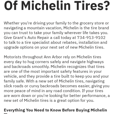
Of Michelin Tires?
Whether you're driving your family to the grocery store or
navigating a mountain vacation, Michelin is the tire brand
you can trust to take your family wherever life takes you.
Give Grant's Auto Repair a call today at
734-913-9102
to talk to a tire specialist about rebates, installation and
upgrade options on your next set of new Michelin tires.
Motorists throughout Ann Arbor rely on Michelin tires
every day to hug corners safely and navigate highways
and backroads smoothly. Michelin recognizes that tires
are one of the most important safety features in your
vehicle, and they provide a tire built to keep you and your
family safe. With a new set of Michelin tires, navigating
slick roads or curvy backroads becomes easier, giving you
more peace of mind in any road condition. If your tires
are worn down or you're looking for better performance, a
new set of Michelin tires is a great option for you.
Everything You Need to Know Before Buying Michelin