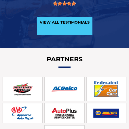
VIEW ALL TESTIMONIALS
PARTNERS