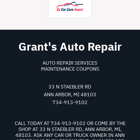
Grant's Auto Repair
AUTO REPAIR SERVICES
MAINTENANCE COUPONS
33 N STAEBLER RD
ANN ARBOR, MI 48103
734-913-9102
CALL TODAY AT
734-913-9102
OR COME BY THE
SHOP AT 33 N STAEBLER RD, ANN ARBOR, MI,
48103. ASK ANY CAR OR TRUCK OWNER IN ANN