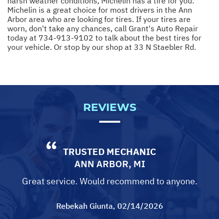
harsh weather conditions, Michelin has a tire for you.
Michelin is a great choice for most drivers in the Ann
Arbor area who are looking for tires. If your tires are
worn, don't take any chances, call Grant's Auto Repair
today at
734-913-9102
to talk about the best tires for
your vehicle. Or stop by our shop at 33 N Staebler Rd.
REVIEWS
TRUSTED MECHANIC
ANN ARBOR, MI
Great service. Would recommend to anyone.
Rebekah Giunta
, 02/14/2026