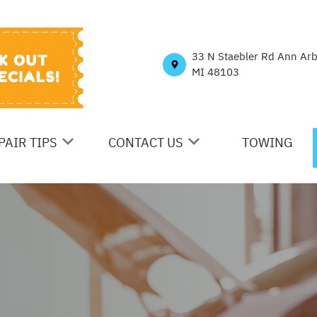
33 N Staebler Rd Ann Ar
MI 48103
PAIR TIPS
CONTACT US
TOWING
ONTACT US
CONTACT US
N
S MY CAR BROKEN?
LOCATION
ENERAL MAINTENANCE
DROP-OFF FORM
OST SAVING TIPS
CUSTOMER SURVEY
E
UY TIRES
APPOINTMENT REQUEST