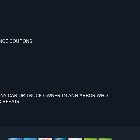
NCE COUPONS
K ANY CAR OR TRUCK OWNER IN ANN ARBOR WHO
 REPAIR.