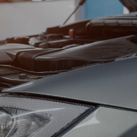
SUN
CLOSED