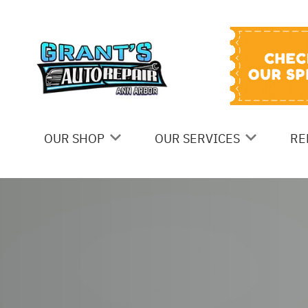
OUR SHOP
OUR SERVICES
RE
Skip to main content
COUPONS
BRAKES
C
LOCATION
STEERING AND SUSPENSIO
I
SERVICES
REVIEWS
G
AC REPAIR
CUSTOMER SERVICE
C
AUTOMOTIVE FLUID CHANG
B