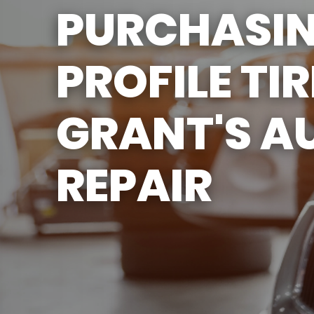
PURCHASI
SERVICES
ENGINE & TRANSMISSION
PROFILE TIR
REPAIR SERVICES
TIRES
GRANT'S A
GUARANTEES
REPAIR