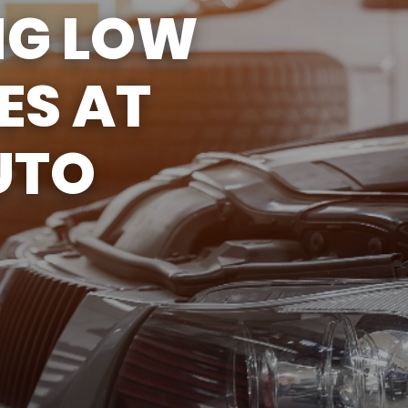
NG LOW
ASK THE MECHANIC
ES AT
UTO