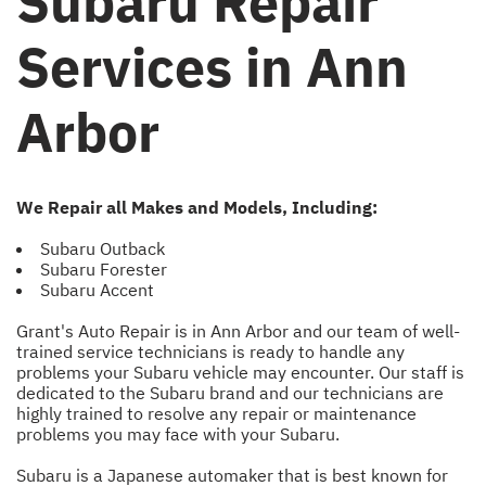
Subaru Repair
Services in Ann
Arbor
We Repair all Makes and Models, Including:
Subaru Outback
Subaru Forester
Subaru Accent
Grant's Auto Repair is in Ann Arbor and our team of well-
trained service technicians is ready to handle any
problems your Subaru vehicle may encounter. Our staff is
dedicated to the Subaru brand and our technicians are
highly trained to resolve any repair or maintenance
problems you may face with your Subaru.
Subaru is a Japanese automaker that is best known for