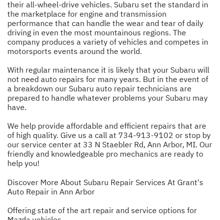
their all-wheel-drive vehicles. Subaru set the standard in
the marketplace for engine and transmission
performance that can handle the wear and tear of daily
driving in even the most mountainous regions. The
company produces a variety of vehicles and competes in
motorsports events around the world.
With regular maintenance it is likely that your Subaru will
not need auto repairs for many years. But in the event of
a breakdown our Subaru auto repair technicians are
prepared to handle whatever problems your Subaru may
have.
We help provide affordable and efficient repairs that are
of high quality. Give us a call at
734-913-9102
or stop by
our service center at 33 N Staebler Rd, Ann Arbor, MI. Our
friendly and knowledgeable pro mechanics are ready to
help you!
Discover More About Subaru Repair Services At Grant's
Auto Repair in Ann Arbor
Offering state of the art repair and service options for
Mazda vehicles.