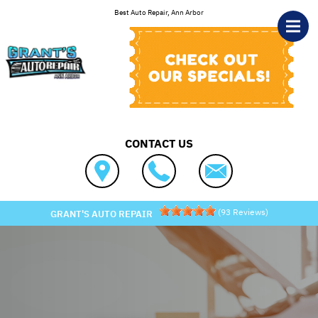
Skip to main content
Best Auto Repair, Ann Arbor
CONTACT US
(
93
Reviews)
GRANT'S AUTO REPAIR