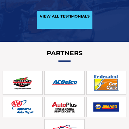
VIEW ALL TESTIMONIALS
PARTNERS