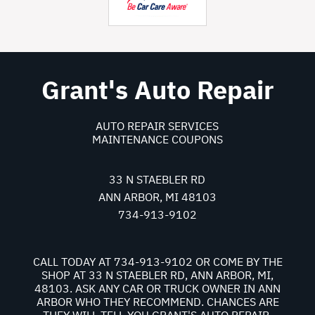
Grant's Auto Repair
AUTO REPAIR SERVICES
MAINTENANCE COUPONS
33 N STAEBLER RD
ANN ARBOR, MI 48103
734-913-9102
CALL TODAY AT
734-913-9102
OR COME BY THE
SHOP AT 33 N STAEBLER RD, ANN ARBOR, MI,
48103. ASK ANY CAR OR TRUCK OWNER IN ANN
ARBOR WHO THEY RECOMMEND. CHANCES ARE