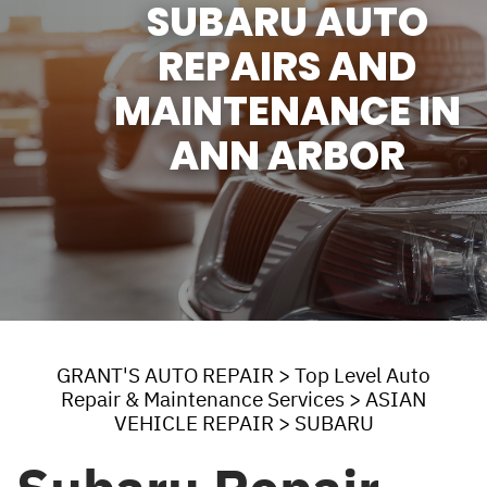
SUBARU AUTO
REPAIRS AND
MAINTENANCE IN
ANN ARBOR
GRANT'S AUTO REPAIR
>
Top Level Auto
Repair & Maintenance Services
>
ASIAN
VEHICLE REPAIR
>
SUBARU