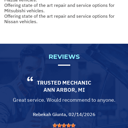
Offering state of the art repair and service options for
Mitsubishi vehicles.
Offering state of the art repair and service options for
Nissan vehicles.
REVIEWS
TRUSTED MECHANIC
ANN ARBOR, MI
Great service. Would recommend to anyone.
Rebekah Giunta
, 02/14/2026