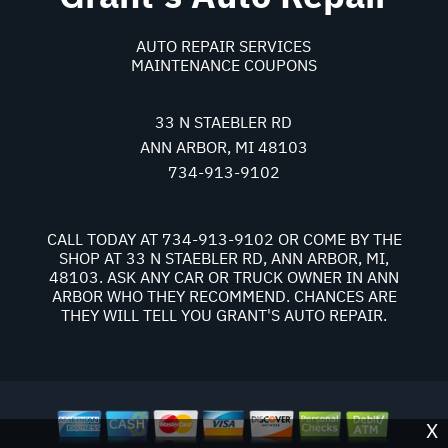
AUTO REPAIR SERVICES
MAINTENANCE COUPONS
33 N STAEBLER RD
ANN ARBOR, MI 48103
734-913-9102
CALL TODAY AT
734-913-9102
OR COME BY THE
SHOP AT 33 N STAEBLER RD, ANN ARBOR, MI,
48103. ASK ANY CAR OR TRUCK OWNER IN ANN
ARBOR WHO THEY RECOMMEND. CHANCES ARE
THEY WILL TELL YOU GRANT'S AUTO REPAIR.
X