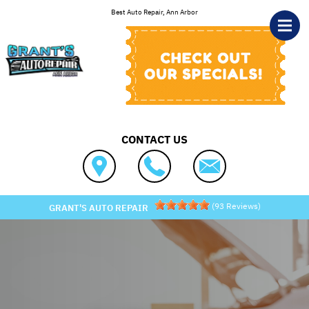
Skip to main content
Best Auto Repair, Ann Arbor
CONTACT US
(
93
Reviews)
GRANT'S AUTO REPAIR