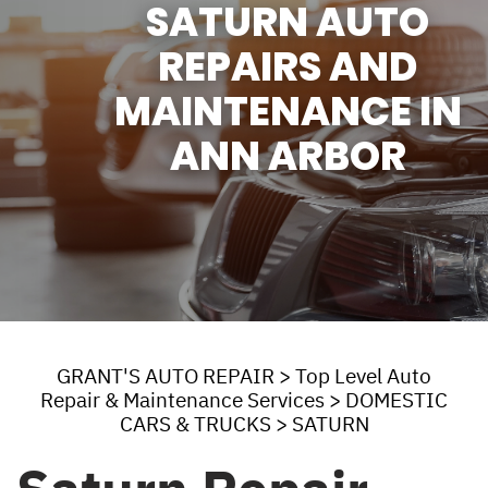
SATURN AUTO
REPAIRS AND
MAINTENANCE IN
ANN ARBOR
GRANT'S AUTO REPAIR
>
Top Level Auto
Repair & Maintenance Services
>
DOMESTIC
CARS & TRUCKS
>
SATURN