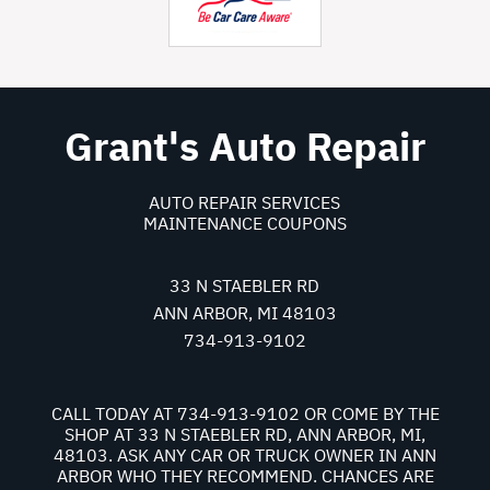
Grant's Auto Repair
AUTO REPAIR SERVICES
MAINTENANCE COUPONS
33 N STAEBLER RD
ANN ARBOR, MI 48103
734-913-9102
CALL TODAY AT
734-913-9102
OR COME BY THE
SHOP AT 33 N STAEBLER RD, ANN ARBOR, MI,
48103. ASK ANY CAR OR TRUCK OWNER IN ANN
ARBOR WHO THEY RECOMMEND. CHANCES ARE