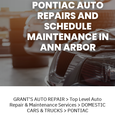
PONTIAC AUTO
REPAIRS AND
SCHEDULE
MAINTENANCE IN
ANN ARBOR
GRANT'S AUTO REPAIR
>
Top Level Auto
Repair & Maintenance Services
>
DOMESTIC
CARS & TRUCKS
>
PONTIAC