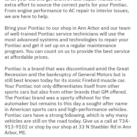
extra effort to source the correct parts for your Pontiac.
From engine performance to AC repair to interior issues,
we are here to help.
Bring your Pontiac to our shop in Ann Arbor and our team
of well-trained Pontiac service technicians will use the
most advanced systems and technologies to repair your
Pontiac and get it set up on a regular maintenance
program. You can count on us to provide the best service
at affordable prices.
Pontiac is a brand that was discontinued amid the Great
Recession and the bankruptcy of General Motors but is
still best known today for its iconic Firebird muscle car.
Your Pontiac not only differentiates itself from other
sports cars but also from other brands that GM offered.
The Pontiac brand was a sporty offshoot for the
automaker but remains to this day a sought-after name
in American sports cars and high-performance vehicles.
Pontiac cars have a strong following, which is why many
vehicles are still on the road today. Give us a call at
734-
913-9102
or stop by our shop at 33 N Staebler Rd in Ann
Arbor, MI.