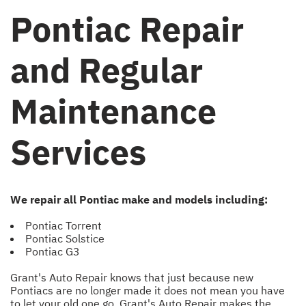
Pontiac Repair
and Regular
Maintenance
Services
We repair all Pontiac make and models including:
Pontiac Torrent
Pontiac Solstice
Pontiac G3
Grant's Auto Repair knows that just because new
Pontiacs are no longer made it does not mean you have
to let your old one go. Grant's Auto Repair makes the