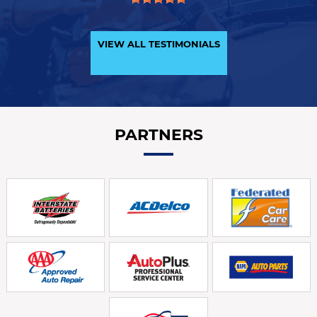
VIEW ALL TESTIMONIALS
PARTNERS