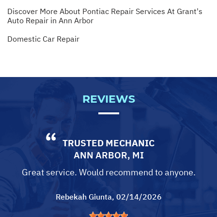
Discover More About Pontiac Repair Services At Grant's
Auto Repair in Ann Arbor
Domestic Car Repair
REVIEWS
TRUSTED MECHANIC
ANN ARBOR, MI
Great service. Would recommend to anyone.
Rebekah Giunta
, 02/14/2026