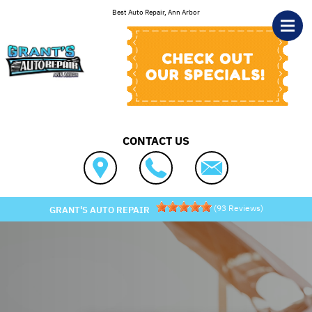
Skip to main content
Best Auto Repair, Ann Arbor
CONTACT US
(
93
Reviews)
GRANT'S AUTO REPAIR