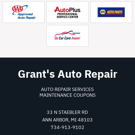
Grant's Auto Repair
AUTO REPAIR SERVICES
MAINTENANCE COUPONS
33 N STAEBLER RD
ANN ARBOR, MI 48103
734-913-9102