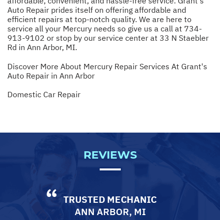
affordable, convenient, and hassle-free service. Grant's
Auto Repair prides itself on offering affordable and
efficient repairs at top-notch quality. We are here to
service all your Mercury needs so give us a call at
734-
913-9102
or stop by our service center at 33 N Staebler
Rd in Ann Arbor, MI.
Discover More About Mercury Repair Services At Grant's
Auto Repair in Ann Arbor
Domestic Car Repair
REVIEWS
TRUSTED MECHANIC
ANN ARBOR, MI