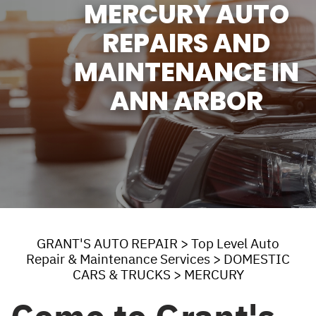
MERCURY AUTO
REPAIRS AND
MAINTENANCE IN
ANN ARBOR
GRANT'S AUTO REPAIR
>
Top Level Auto
Repair & Maintenance Services
>
DOMESTIC
CARS & TRUCKS
>
MERCURY