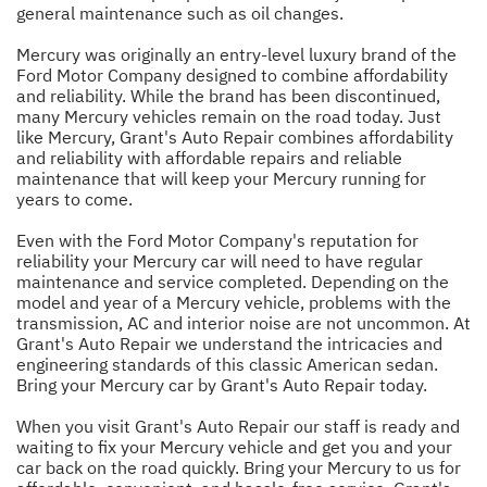
general maintenance such as oil changes.
Mercury was originally an entry-level luxury brand of the
Ford Motor Company designed to combine affordability
and reliability. While the brand has been discontinued,
many Mercury vehicles remain on the road today. Just
like Mercury, Grant's Auto Repair combines affordability
and reliability with affordable repairs and reliable
maintenance that will keep your Mercury running for
years to come.
Even with the Ford Motor Company's reputation for
reliability your Mercury car will need to have regular
maintenance and service completed. Depending on the
model and year of a Mercury vehicle, problems with the
transmission, AC and interior noise are not uncommon. At
Grant's Auto Repair we understand the intricacies and
engineering standards of this classic American sedan.
Bring your Mercury car by Grant's Auto Repair today.
When you visit Grant's Auto Repair our staff is ready and
waiting to fix your Mercury vehicle and get you and your
car back on the road quickly. Bring your Mercury to us for