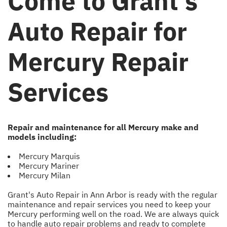
Come to Grant's
Auto Repair for
Mercury Repair
Services
Repair and maintenance for all Mercury make and
models including:
Mercury Marquis
Mercury Mariner
Mercury Milan
Grant's Auto Repair in Ann Arbor is ready with the regular
maintenance and repair services you need to keep your
Mercury performing well on the road. We are always quick
to handle auto repair problems and ready to complete