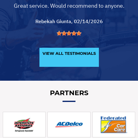
Great service. Would recommend to anyone.
Rebekah Giunta
, 02/14/2026
VIEW ALL TESTIMONIALS
PARTNERS