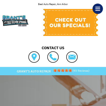
Skip to main content
Best Auto Repair, Ann Arbor
CONTACT US
(
93
Reviews)
GRANT'S AUTO REPAIR