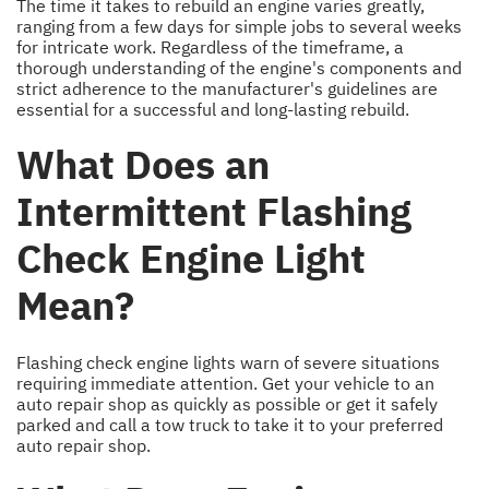
The time it takes to rebuild an engine varies greatly,
ranging from a few days for simple jobs to several weeks
for intricate work. Regardless of the timeframe, a
thorough understanding of the engine's components and
strict adherence to the manufacturer's guidelines are
essential for a successful and long-lasting rebuild.
What Does an
Intermittent Flashing
Check Engine Light
Mean?
Flashing check engine lights warn of severe situations
requiring immediate attention. Get your vehicle to an
auto repair shop as quickly as possible or get it safely
parked and call a tow truck to take it to your preferred
auto repair shop.