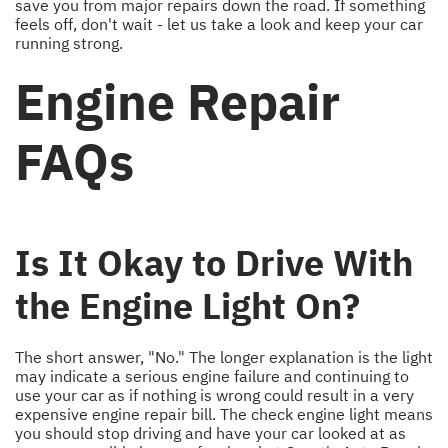
save you from major repairs down the road. If something
feels off, don't wait - let us take a look and keep your car
running strong.
Engine Repair
FAQs
Is It Okay to Drive With
the Engine Light On?
The short answer, "No." The longer explanation is the light
may indicate a serious engine failure and continuing to
use your car as if nothing is wrong could result in a very
expensive engine repair bill. The check engine light means
you should stop driving and have your car looked at as