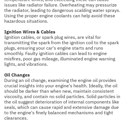
issues like radiator failure. Overheating may pressurize
the radiator, leading to dangerous scalding water sprays.
Using the proper engine coolants can help avoid these
hazardous situations.
Ignition Wires & Cables
Ignition cables, or spark plug wires, are vital for
transmitting the spark from the ignition coil to the spark
plugs, ensuring your car's engine starts and runs
smoothly. Faulty ignition cables can lead to engine
misfires, poor gas mileage, illuminated engine warning
lights, and vibrations.
Oil Changes
During an oil change, examining the engine oil provides
crucial insights into your engine's health. Ideally, the oil
should be darker than when new, maintain consistent
viscosity, and contain no solid particles. Solid particles in
the oil suggest deterioration of internal components like
seals, which can cause rapid and extensive damage due
to the engine's finely balanced mechanisms and tight
clearances.