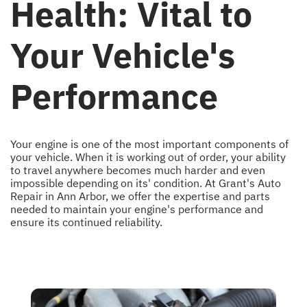
Health: Vital to
Your Vehicle's
Performance
Your engine is one of the most important components of
your vehicle. When it is working out of order, your ability
to travel anywhere becomes much harder and even
impossible depending on its' condition. At Grant's Auto
Repair in Ann Arbor, we offer the expertise and parts
needed to maintain your engine's performance and
ensure its continued reliability.