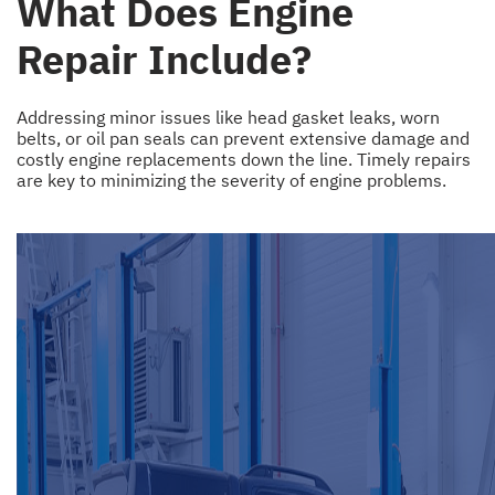
What Does Engine
Repair Include?
Addressing minor issues like head gasket leaks, worn
belts, or oil pan seals can prevent extensive damage and
costly engine replacements down the line. Timely repairs
are key to minimizing the severity of engine problems.