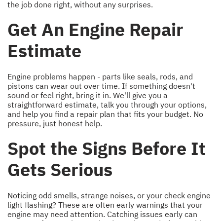
the job done right, without any surprises.
Get An Engine Repair
Estimate
Engine problems happen - parts like seals, rods, and
pistons can wear out over time. If something doesn't
sound or feel right, bring it in. We'll give you a
straightforward estimate, talk you through your options,
and help you find a repair plan that fits your budget. No
pressure, just honest help.
Spot the Signs Before It
Gets Serious
Noticing odd smells, strange noises, or your check engine
light flashing? These are often early warnings that your
engine may need attention. Catching issues early can