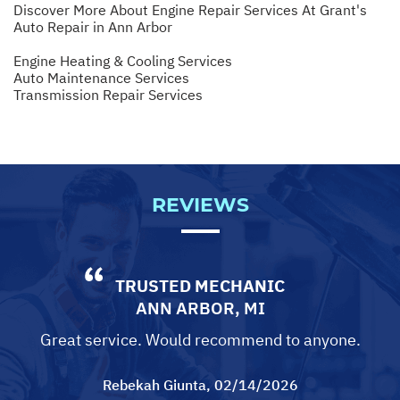
Discover More About Engine Repair Services At Grant's
Auto Repair in Ann Arbor
Engine Heating & Cooling Services
Auto Maintenance Services
Transmission Repair Services
REVIEWS
TRUSTED MECHANIC
ANN ARBOR, MI
Great service. Would recommend to anyone.
Rebekah Giunta
, 02/14/2026