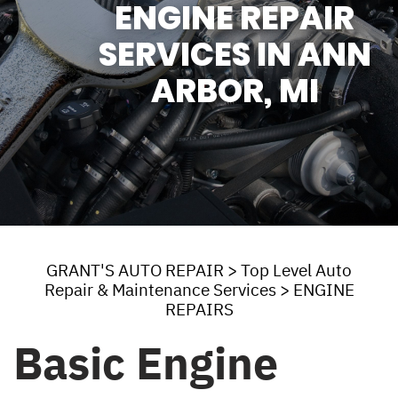
ENGINE REPAIR
SERVICES IN ANN
ARBOR, MI
GRANT'S AUTO REPAIR
>
Top Level Auto
Repair & Maintenance Services
>
ENGINE
REPAIRS
Basic Engine