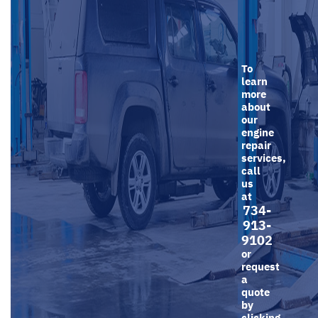
To
learn
more
about
our
engine
repair
services,
call
us
at
734-
913-
9102
or
request
a
quote
by
clicking