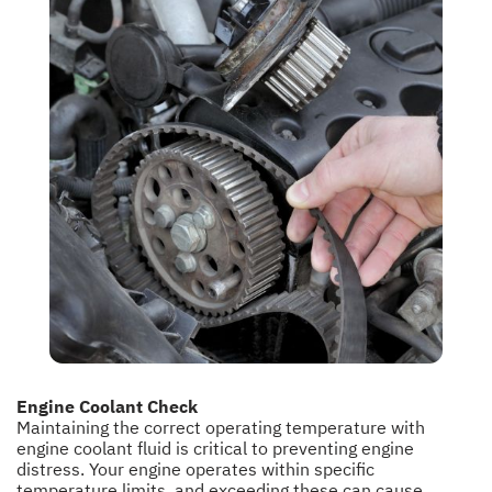
Engine Coolant Check
Maintaining the correct operating temperature with
engine coolant fluid is critical to preventing engine
distress. Your engine operates within specific
temperature limits, and exceeding these can cause