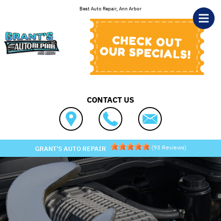
Skip to main content
Best Auto Repair, Ann Arbor
CONTACT US
(
93
Reviews)
GRANT'S AUTO REPAIR