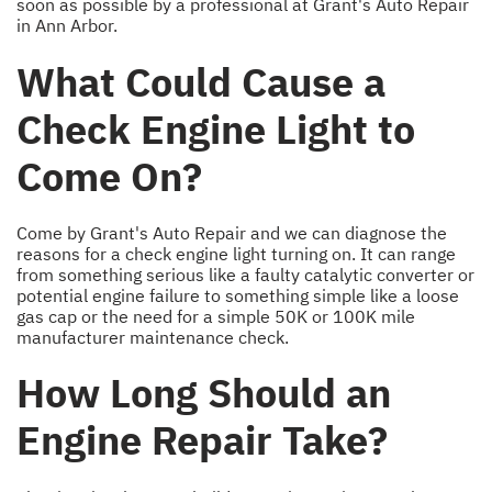
soon as possible by a professional at Grant's Auto Repair
in Ann Arbor.
What Could Cause a
Check Engine Light to
Come On?
Come by Grant's Auto Repair and we can diagnose the
reasons for a check engine light turning on. It can range
from something serious like a faulty catalytic converter or
potential engine failure to something simple like a loose
gas cap or the need for a simple 50K or 100K mile
manufacturer maintenance check.
How Long Should an
Engine Repair Take?