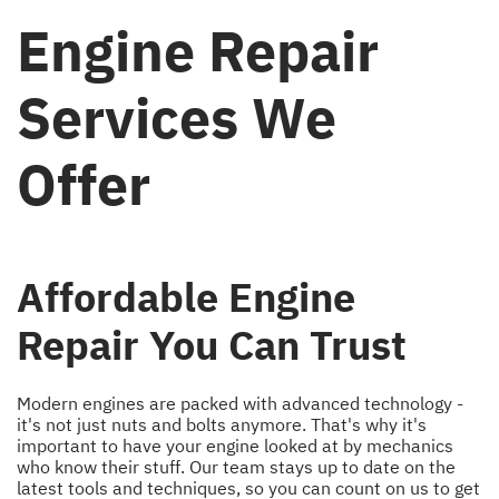
Engine Repair
Services We
Offer
Affordable Engine
Repair You Can Trust
Modern engines are packed with advanced technology -
it's not just nuts and bolts anymore. That's why it's
important to have your engine looked at by mechanics
who know their stuff. Our team stays up to date on the
latest tools and techniques, so you can count on us to get