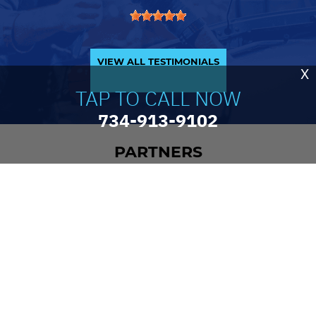
VIEW ALL TESTIMONIALS
X
TAP TO CALL NOW
734-913-9102
PARTNERS