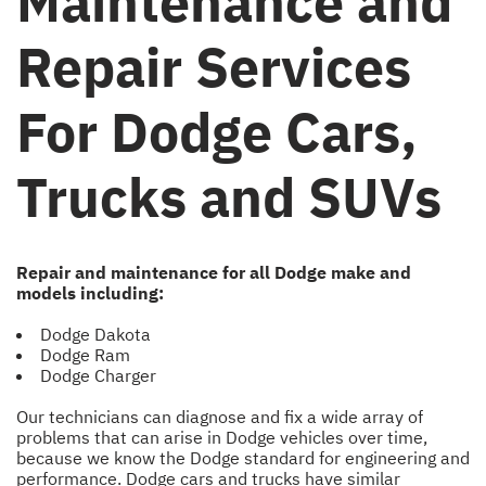
Maintenance and
Repair Services
For Dodge Cars,
Trucks and SUVs
Repair and maintenance for all Dodge make and
models including:
Dodge Dakota
Dodge Ram
Dodge Charger
Our technicians can diagnose and fix a wide array of
problems that can arise in Dodge vehicles over time,
because we know the Dodge standard for engineering and
performance. Dodge cars and trucks have similar