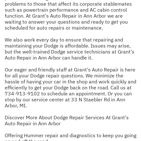
problems to those that affect its corporate stablemates
such as powertrain performance and AC cabin control
function. At Grant's Auto Repair in Ann Arbor we are
waiting to answer your questions and ready to get you
scheduled for auto repairs or maintenance.
We also work every day to ensure that repairing and
maintaining your Dodge is affordable. Issues may arise,
but the well-trained Dodge service technicians at Grant's
Auto Repair in Ann Arbor can handle it.
Our eager and friendly staff at Grant's Auto Repair is here
for all your Dodge repair questions. We minimize the
hassle of having your car in the shop and work quickly and
efficiently to get your Dodge back on the road. Call us at
734-913-9102
to schedule an appointment. Or you can
stop by our service center at 33 N Staebler Rd in Ann
Arbor, MI.
Discover More About Dodge Repair Services At Grant's
Auto Repair in Ann Arbor
Offering Hummer repair and diagnostics to keep you going