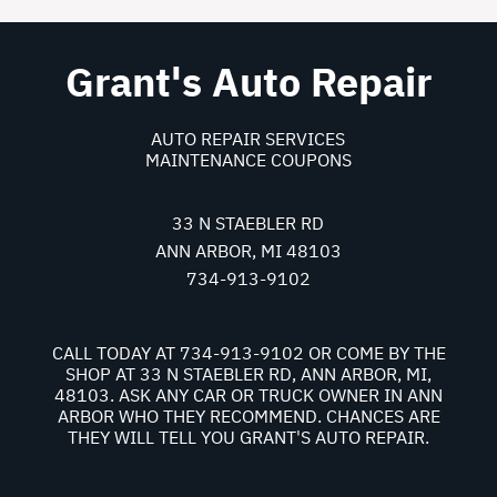
Grant's Auto Repair
AUTO REPAIR SERVICES
MAINTENANCE COUPONS
33 N STAEBLER RD
ANN ARBOR, MI 48103
734-913-9102
CALL TODAY AT
734-913-9102
OR COME BY THE
SHOP AT 33 N STAEBLER RD, ANN ARBOR, MI,
48103. ASK ANY CAR OR TRUCK OWNER IN ANN
ARBOR WHO THEY RECOMMEND. CHANCES ARE
THEY WILL TELL YOU GRANT'S AUTO REPAIR.