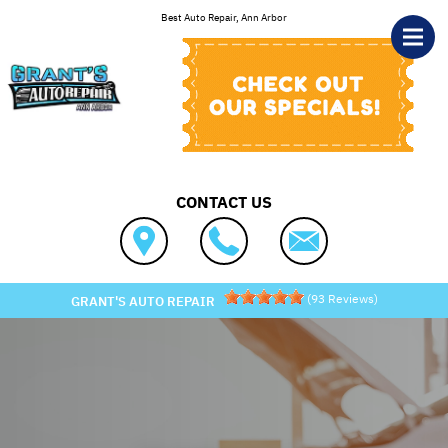
Skip to main content
Best Auto Repair, Ann Arbor
CONTACT US
(
93
Reviews)
GRANT'S AUTO REPAIR