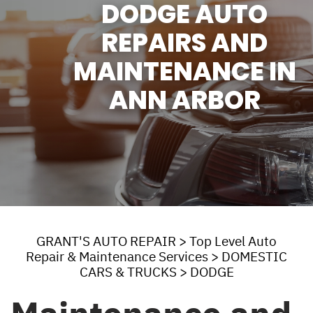
DODGE AUTO
REPAIRS AND
MAINTENANCE IN
ANN ARBOR
GRANT'S AUTO REPAIR
>
Top Level Auto
Repair & Maintenance Services
>
DOMESTIC
CARS & TRUCKS
>
DODGE