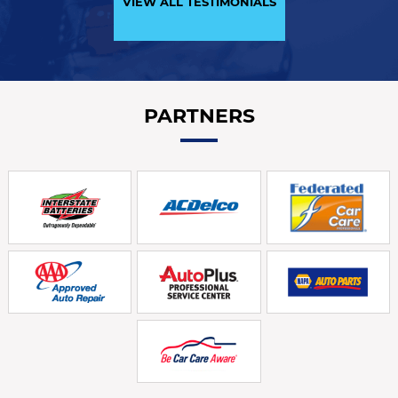
VIEW ALL TESTIMONIALS
PARTNERS