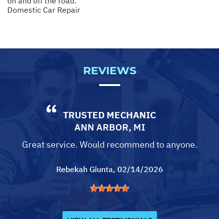
on and off the road.
Domestic Car Repair
REVIEWS
TRUSTED MECHANIC
ANN ARBOR, MI
Great service. Would recommend to anyone.
Rebekah Giunta
, 02/14/2026