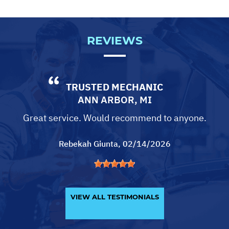
REVIEWS
TRUSTED MECHANIC
ANN ARBOR, MI
Great service. Would recommend to anyone.
Rebekah Giunta
, 02/14/2026
VIEW ALL TESTIMONIALS