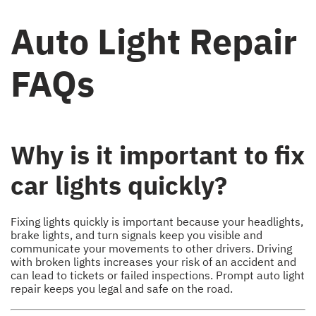
Auto Light Repair
FAQs
Why is it important to fix
car lights quickly?
Fixing lights quickly is important because your headlights,
brake lights, and turn signals keep you visible and
communicate your movements to other drivers. Driving
with broken lights increases your risk of an accident and
can lead to tickets or failed inspections. Prompt auto light
repair keeps you legal and safe on the road.