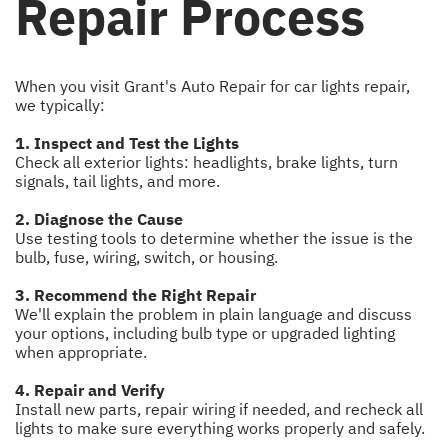
Repair Process
When you visit Grant's Auto Repair for car lights repair,
we typically:
1. Inspect and Test the Lights
Check all exterior lights: headlights, brake lights, turn
signals, tail lights, and more.
2. Diagnose the Cause
Use testing tools to determine whether the issue is the
bulb, fuse, wiring, switch, or housing.
3. Recommend the Right Repair
We'll explain the problem in plain language and discuss
your options, including bulb type or upgraded lighting
when appropriate.
4. Repair and Verify
Install new parts, repair wiring if needed, and recheck all
lights to make sure everything works properly and safely.