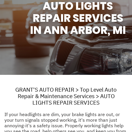
AUTO LIGHTS
REPAIR SERVICES
IN ANN ARBOR, MI
GRANT'S AUTO REPAIR
>
Top Level Auto
Repair & Maintenance Services
>
AUTO
LIGHTS REPAIR SERVICES
If your headlights are dim, your brake lights are out, or
your turn signals stopped working, it's more than just
annoying-it's a safety issue. Properly working lights help
you see the road, help others see you, and keep you from