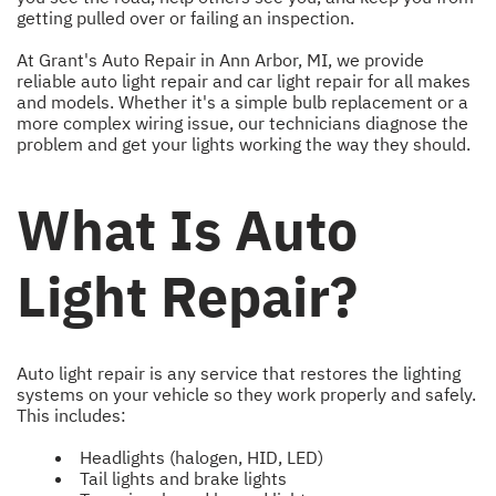
getting pulled over or failing an inspection.
At Grant's Auto Repair in Ann Arbor, MI, we provide
reliable auto light repair and car light repair for all makes
and models. Whether it's a simple bulb replacement or a
more complex wiring issue, our technicians diagnose the
problem and get your lights working the way they should.
What Is Auto
Light Repair?
Auto light repair is any service that restores the lighting
systems on your vehicle so they work properly and safely.
This includes:
Headlights (halogen, HID, LED)
Tail lights and brake lights