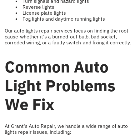
Turn signals and hazard lights
Reverse lights
License plate lights
Fog lights and daytime running lights
Our auto lights repair services focus on finding the root
cause-whether it's a burned-out bulb, bad socket,
corroded wiring, or a faulty switch-and fixing it correctly.
Common Auto
Light Problems
We Fix
At Grant's Auto Repair, we handle a wide range of auto
lights repair issues, including: