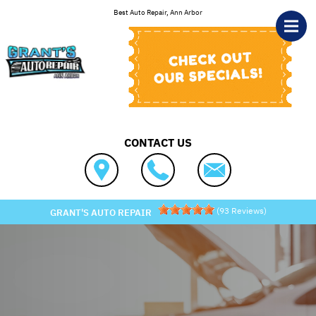
Skip to main content
Best Auto Repair, Ann Arbor
CONTACT US
(
93
Reviews)
GRANT'S AUTO REPAIR