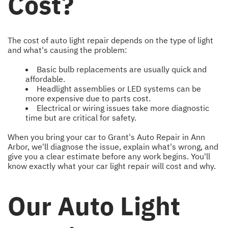
Cost?
The cost of auto light repair depends on the type of light
and what's causing the problem:
Basic bulb replacements are usually quick and
affordable.
Headlight assemblies or LED systems can be
more expensive due to parts cost.
Electrical or wiring issues take more diagnostic
time but are critical for safety.
When you bring your car to Grant's Auto Repair in Ann
Arbor, we'll diagnose the issue, explain what's wrong, and
give you a clear estimate before any work begins. You'll
know exactly what your car light repair will cost and why.
Our Auto Light