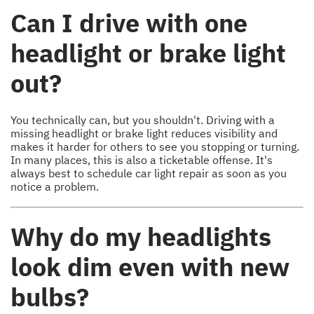
Can I drive with one
headlight or brake light
out?
You technically can, but you shouldn't. Driving with a
missing headlight or brake light reduces visibility and
makes it harder for others to see you stopping or turning.
In many places, this is also a ticketable offense. It's
always best to schedule car light repair as soon as you
notice a problem.
Why do my headlights
look dim even with new
bulbs?