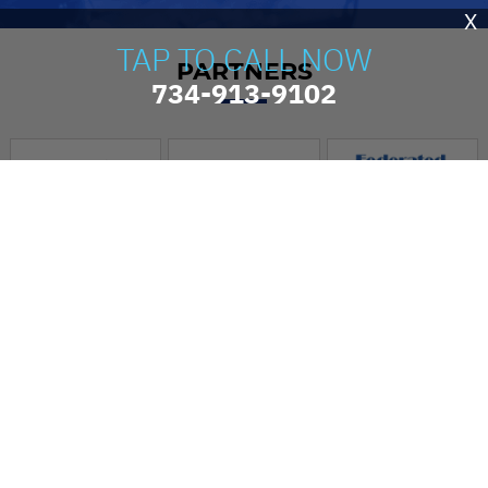
X
TAP TO CALL NOW
PARTNERS
734-913-9102