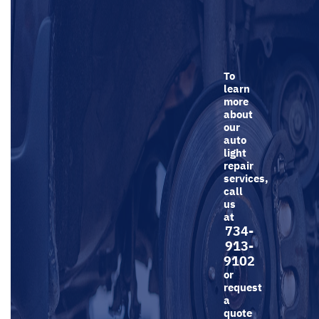
To
learn
more
about
our
auto
light
repair
services,
call
us
at
734-
913-
9102
or
request
a
quote