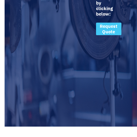
by
clicking
below:
Request
Quote