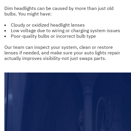
Dim headlights can be caused by more than just old
bulbs. You might have:
Cloudy or oxidized headlight lenses
Low voltage due to wiring or charging system issues
Poor-quality bulbs or incorrect bulb type
Our team can inspect your system, clean or restore
lenses if needed, and make sure your auto lights repair
actually improves visibility-not just swaps parts.