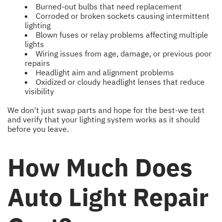
Burned-out bulbs that need replacement
Corroded or broken sockets causing intermittent
lighting
Blown fuses or relay problems affecting multiple
lights
Wiring issues from age, damage, or previous poor
repairs
Headlight aim and alignment problems
Oxidized or cloudy headlight lenses that reduce
visibility
We don't just swap parts and hope for the best-we test
and verify that your lighting system works as it should
before you leave.
How Much Does
Auto Light Repair