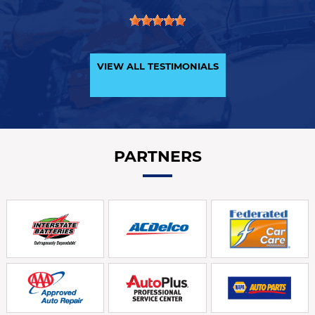
VIEW ALL TESTIMONIALS
PARTNERS