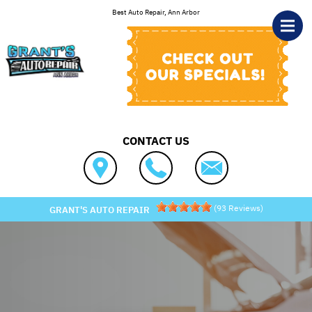
Skip to main content
Best Auto Repair, Ann Arbor
CONTACT US
(
93
Reviews)
GRANT'S AUTO REPAIR