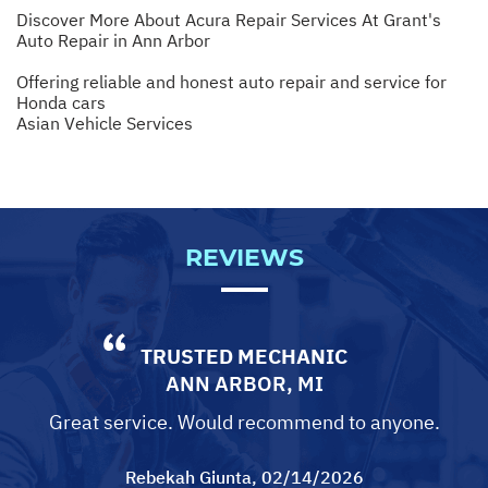
Discover More About Acura Repair Services At Grant's
Auto Repair in Ann Arbor
Offering reliable and honest auto repair and service for
Honda cars
Asian Vehicle Services
REVIEWS
TRUSTED MECHANIC
ANN ARBOR, MI
Great service. Would recommend to anyone.
Rebekah Giunta
, 02/14/2026