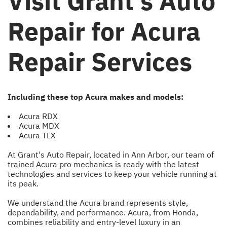
Visit Grant's Auto
Repair for Acura
Repair Services
Including these top Acura makes and models:
Acura RDX
Acura MDX
Acura TLX
At Grant's Auto Repair, located in Ann Arbor, our team of
trained Acura pro mechanics is ready with the latest
technologies and services to keep your vehicle running at
its peak.
We understand the Acura brand represents style,
dependability, and performance. Acura, from Honda,
combines reliability and entry-level luxury in an