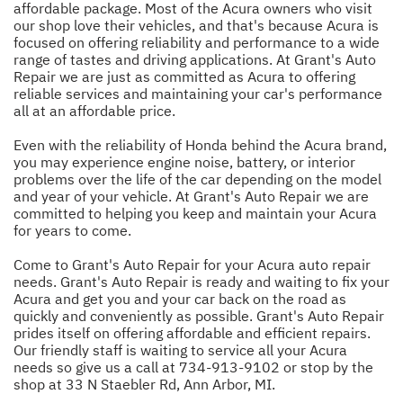
affordable package. Most of the Acura owners who visit
our shop love their vehicles, and that's because Acura is
focused on offering reliability and performance to a wide
range of tastes and driving applications. At Grant's Auto
Repair we are just as committed as Acura to offering
reliable services and maintaining your car's performance
all at an affordable price.
Even with the reliability of Honda behind the Acura brand,
you may experience engine noise, battery, or interior
problems over the life of the car depending on the model
and year of your vehicle. At Grant's Auto Repair we are
committed to helping you keep and maintain your Acura
for years to come.
Come to Grant's Auto Repair for your Acura auto repair
needs. Grant's Auto Repair is ready and waiting to fix your
Acura and get you and your car back on the road as
quickly and conveniently as possible. Grant's Auto Repair
prides itself on offering affordable and efficient repairs.
Our friendly staff is waiting to service all your Acura
needs so give us a call at
734-913-9102
or stop by the
shop at 33 N Staebler Rd, Ann Arbor, MI.