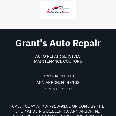
Grant's Auto Repair
AUTO REPAIR SERVICES
MAINTENANCE COUPONS
33 N STAEBLER RD
ANN ARBOR, MI 48103
734-913-9102
CALL TODAY AT
734-913-9102
OR COME BY THE
SHOP AT 33 N STAEBLER RD, ANN ARBOR, MI,