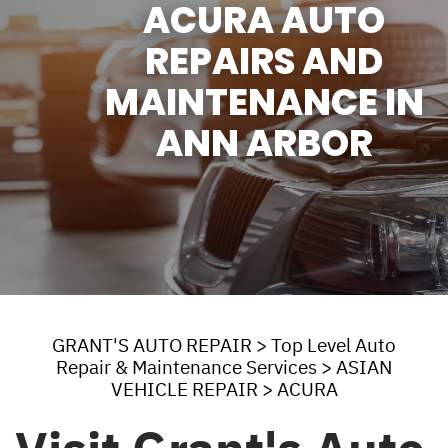
ACURA AUTO
REPAIRS AND
MAINTENANCE IN
ANN ARBOR
GRANT'S AUTO REPAIR
>
Top Level Auto
Repair & Maintenance Services
>
ASIAN
VEHICLE REPAIR
>
ACURA